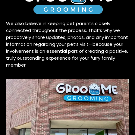
We also believe in keeping pet parents closely
connected throughout the process. That’s why we
proactively share updates, photos, and any important
information regarding your pet’s visit—because your
involvement is an essential part of creating a positive,
truly outstanding experience for your furry family
member.