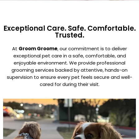
Exceptional Care. Safe. Comfortable.
Trusted.
At
Groom Groome
, our commitment is to deliver
exceptional pet care in a safe, comfortable, and
enjoyable environment. We provide professional
grooming services backed by attentive, hands-on
supervision to ensure every pet feels secure and well-
cared for during their visit.