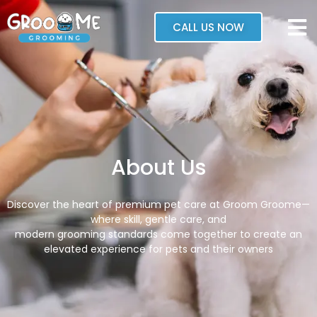
CALL US NOW
About Us
Discover the heart of premium pet care at Groom Groome—
where skill, gentle care, and
modern grooming standards come together to create an
elevated experience for pets and their owners