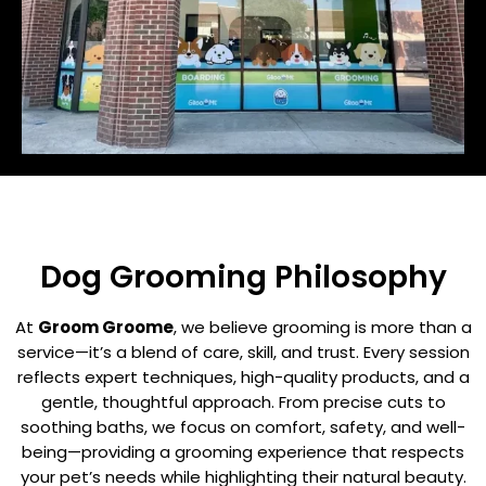
Dog Grooming Philosophy
At
Groom Groome
, we believe grooming is more than a
service—it’s a blend of care, skill, and trust. Every session
reflects expert techniques, high-quality products, and a
gentle, thoughtful approach. From precise cuts to
soothing baths, we focus on comfort, safety, and well-
being—providing a grooming experience that respects
your pet’s needs while highlighting their natural beauty.