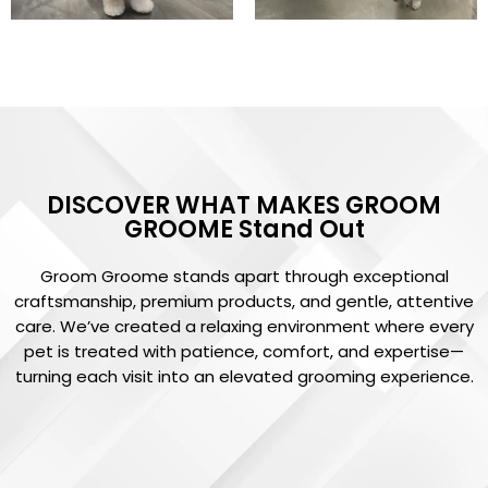
DISCOVER WHAT MAKES GROOM
GROOME Stand Out
Groom Groome stands apart through exceptional
craftsmanship, premium products, and gentle, attentive
care. We’ve created a relaxing environment where every
pet is treated with patience, comfort, and expertise—
turning each visit into an elevated grooming experience.