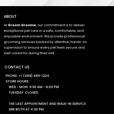
ABOUT
At
Groom Groome
, our commitment is to deliver
exceptional pet care in a safe, comfortable, and
enjoyable environment. We provide professional
grooming services backed by attentive, hands-on
supervision to ensure every pet feels secure and
well-cared for during their visit.
CONTACT US
PHONE:
+1 (469) 469-1324
STORE HOURS:
WED - MON: 9:30 AM - 6:00 PM
TUESDAY: CLOSED
THE LAST APPOINTMENT AND WALK-IN SERVICE
ARE BOTH AT 4:30 PM