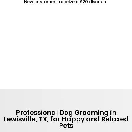
New customers receive a $20 discount
Professional Dog Grooming in
Lewisville, TX, for Happy and Relaxed
Pets