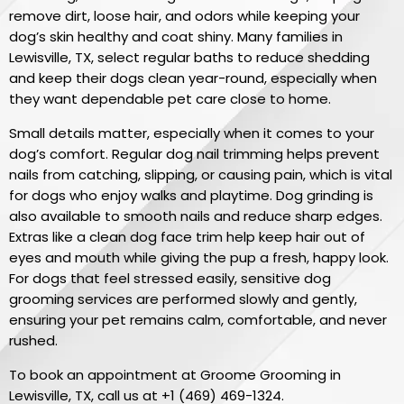
remove dirt, loose hair, and odors while keeping your
dog’s skin healthy and coat shiny. Many families in
Lewisville, TX, select regular baths to reduce shedding
and keep their dogs clean year-round, especially when
they want dependable pet care close to home.
Small details matter, especially when it comes to your
dog’s comfort. Regular dog nail trimming helps prevent
nails from catching, slipping, or causing pain, which is vital
for dogs who enjoy walks and playtime. Dog grinding is
also available to smooth nails and reduce sharp edges.
Extras like a clean dog face trim help keep hair out of
eyes and mouth while giving the pup a fresh, happy look.
For dogs that feel stressed easily, sensitive dog
grooming services are performed slowly and gently,
ensuring your pet remains calm, comfortable, and never
rushed.
To book an appointment at Groome Grooming in
Lewisville, TX, call us at
+1 (469) 469-1324
.