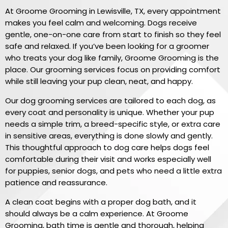
At Groome Grooming in Lewisville, TX, every appointment
makes you feel calm and welcoming. Dogs receive
gentle, one-on-one care from start to finish so they feel
safe and relaxed. If you’ve been looking for a groomer
who treats your dog like family, Groome Grooming is the
place. Our grooming services focus on providing comfort
while still leaving your pup clean, neat, and happy.
Our dog grooming services are tailored to each dog, as
every coat and personality is unique. Whether your pup
needs a simple trim, a breed-specific style, or extra care
in sensitive areas, everything is done slowly and gently.
This thoughtful approach to dog care helps dogs feel
comfortable during their visit and works especially well
for puppies, senior dogs, and pets who need a little extra
patience and reassurance.
A clean coat begins with a proper dog bath, and it
should always be a calm experience. At Groome
Grooming, bath time is gentle and thorough, helping