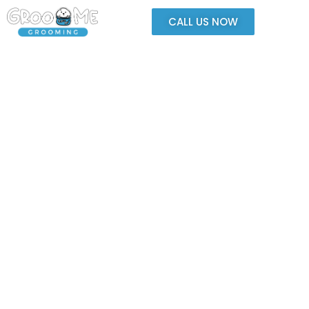
CALL US NOW
Safe. Cozy. Happy.
Where Your Pet Feels Right at Home
We’re dedicated to providing thoughtful, quality grooming in an
environment built for relaxation and fun.
Your pet is always watched, supported, and treated with compassion.